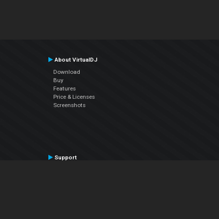
About VirtualDJ
Download
Buy
Features
Price & Licenses
Screenshots
Support
Contact Support
User Manual
VDJPedia (Wiki)
Articles
Forums