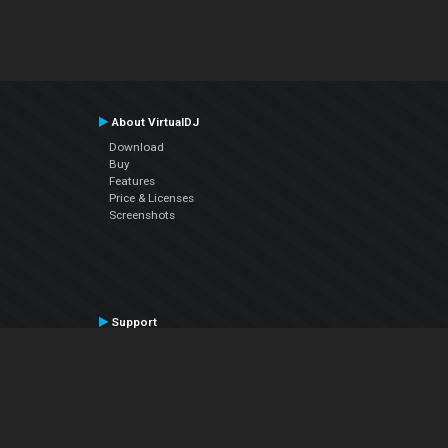
About VirtualDJ
Download
Buy
Features
Price & Licenses
Screenshots
Support
Contact Support
User Manual
VDJPedia (Wiki)
Articles
Forums