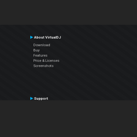
About VirtualDJ
Download
Buy
Features
Price & Licenses
Screenshots
Support
Contact Support
User Manual
VDJPedia (Wiki)
Articles
Forums