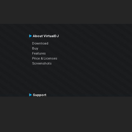
About VirtualDJ
Download
Buy
Features
Price & Licenses
Screenshots
Support
Contact Support
User Manual
VDJPedia (Wiki)
Articles
Forums