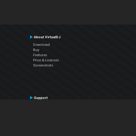
About VirtualDJ
Download
Buy
Features
Price & Licenses
Screenshots
Support
Contact Support
User Manual
VDJPedia (Wiki)
Articles
Forums