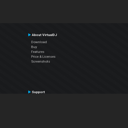
About VirtualDJ
Download
Buy
Features
Price & Licenses
Screenshots
Support
Contact Support
User Manual
VDJPedia (Wiki)
Articles
Forums