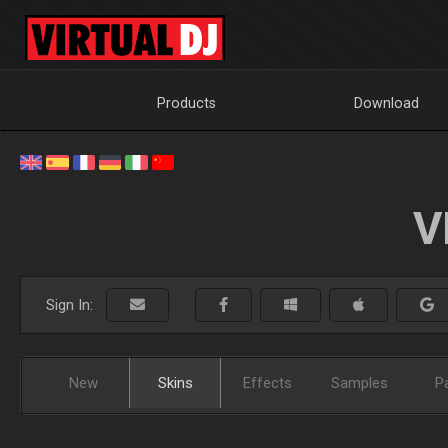
Products
Download
V
Sign In:
New
Skins
Effects
Samples
P