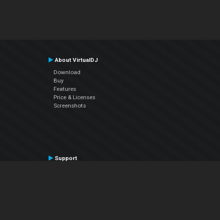
About VirtualDJ
Download
Buy
Features
Price & Licenses
Screenshots
Support
Contact Support
User Manual
VDJPedia (Wiki)
Articles
Forums