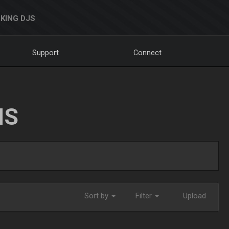
KING DJS
Support
Connect
NS
Sort by
Filter
Upload