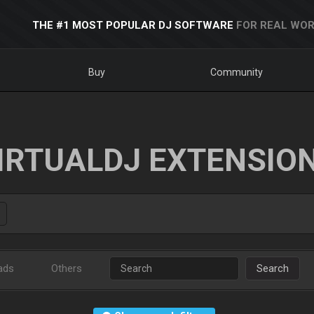
THE #1 MOST POPULAR DJ SOFTWARE
FOR REAL WOR
Buy
Community
IRTUALDJ EXTENSIO
ads
Others
Search