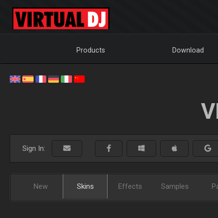
Products
Download
V
Sign In:
New
Skins
Effects
Samples
P