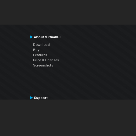
About VirtualDJ
Download
Buy
Features
Price & Licenses
Screenshots
Support
Contact Support
User Manual
VDJPedia (Wiki)
Articles
Forums