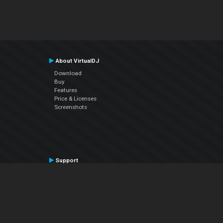
About VirtualDJ
Download
Buy
Features
Price & Licenses
Screenshots
Support
Contact Support
User Manual
VDJPedia (Wiki)
Articles
Forums