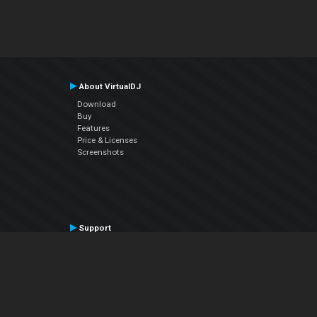
About VirtualDJ
Download
Buy
Features
Price & Licenses
Screenshots
Support
Contact Support
User Manual
VDJPedia (Wiki)
Articles
Forums