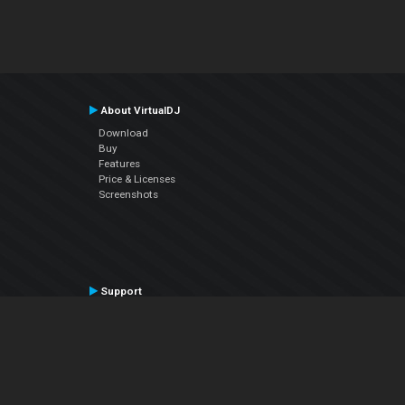
About VirtualDJ
Download
Buy
Features
Price & Licenses
Screenshots
Support
Contact Support
User Manual
VDJPedia (Wiki)
Articles
Forums