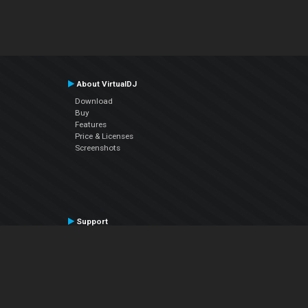
About VirtualDJ
Download
Buy
Features
Price & Licenses
Screenshots
Support
Contact Support
User Manual
VDJPedia (Wiki)
Articles
Forums