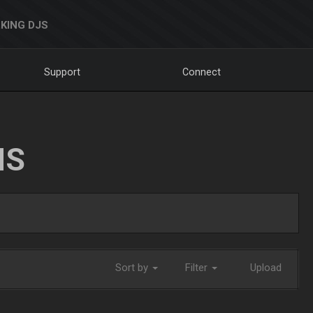
KING DJS
Support
Connect
NS
Sort by
Filter
Upload