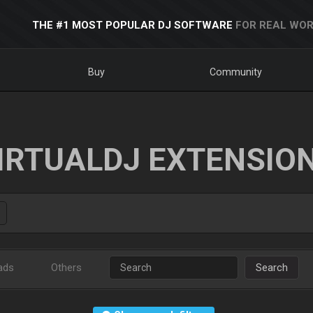
THE #1 MOST POPULAR DJ SOFTWARE
FOR REAL WOR
Buy
Community
IRTUALDJ EXTENSIO
ads
Others
Search