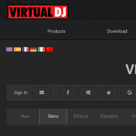
Products
Download
V
Sign In:
New
Skins
Effects
Samples
P