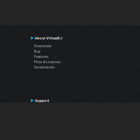
About VirtualDJ
Download
Buy
Features
Price & Licenses
Screenshots
Support
Contact Support
User Manual
VDJPedia (Wiki)
Articles
Forums