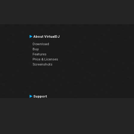
About VirtualDJ
Download
Buy
Features
Price & Licenses
Screenshots
Support
Contact Support
User Manual
VDJPedia (Wiki)
Articles
Forums