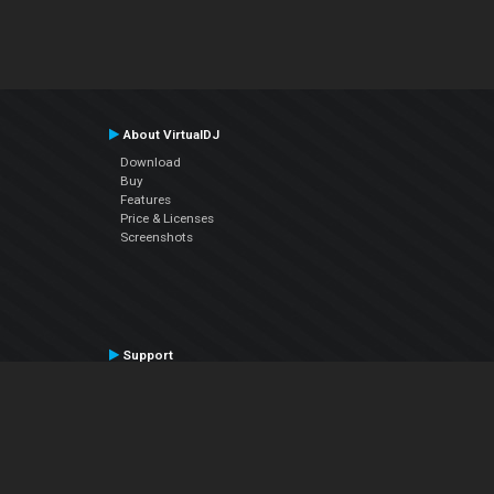
About VirtualDJ
Download
Buy
Features
Price & Licenses
Screenshots
Support
Contact Support
User Manual
VDJPedia (Wiki)
Articles
Forums