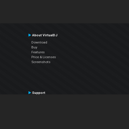
About VirtualDJ
Download
Buy
Features
Price & Licenses
Screenshots
Support
Contact Support
User Manual
VDJPedia (Wiki)
Articles
Forums