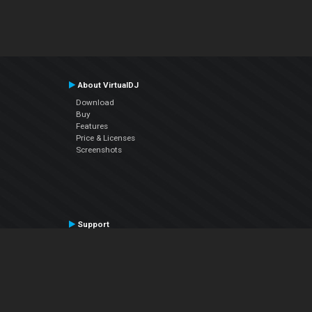
About VirtualDJ
Download
Buy
Features
Price & Licenses
Screenshots
Support
Contact Support
User Manual
VDJPedia (Wiki)
Articles
Forums