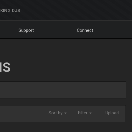
KING DJS
Support
Connect
NS
Sort by
Filter
Upload