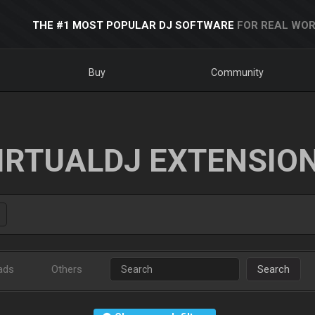
THE #1 MOST POPULAR DJ SOFTWARE
FOR REAL WOR
Buy
Community
IRTUALDJ EXTENSIO
ads
Others
Search