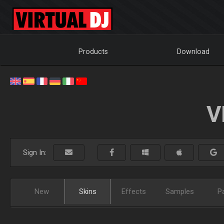
Products
Download
V
Sign In:
New
Skins
Effects
Samples
P