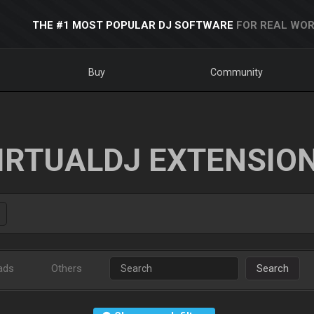
THE #1 MOST POPULAR DJ SOFTWARE
FOR REAL WOR
Buy
Community
IRTUALDJ EXTENSIO
ads
Others
Search