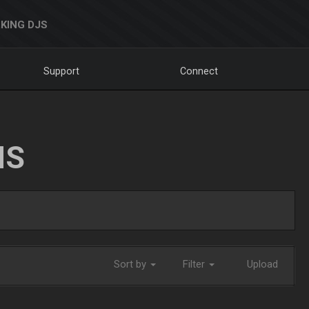
KING DJS
Support
Connect
NS
Sort by
Filter
Upload