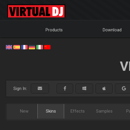
Products
Download
V
Sign In:
New
Skins
Effects
Samples
P