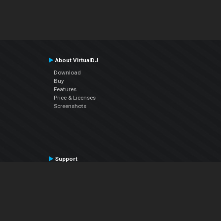
About VirtualDJ
Download
Buy
Features
Price & Licenses
Screenshots
Support
Contact Support
User Manual
VDJPedia (Wiki)
Articles
Forums