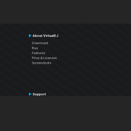
About VirtualDJ
Download
Buy
Features
Price & Licenses
Screenshots
Support
Contact Support
User Manual
VDJPedia (Wiki)
Articles
Forums