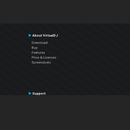
About VirtualDJ
Download
Buy
Features
Price & Licenses
Screenshots
Support
Contact Support
User Manual
VDJPedia (Wiki)
Articles
Forums