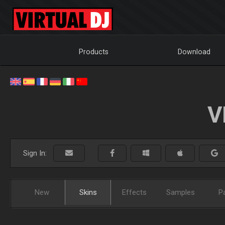
Products
Download
V
Sign In:
New
Skins
Effects
Samples
P