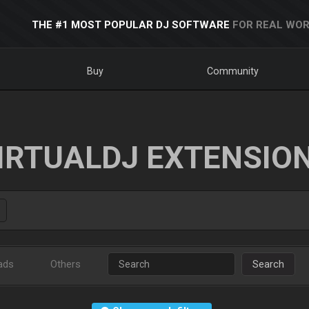
THE #1 MOST POPULAR DJ SOFTWARE
FOR REAL WOR
Buy
Community
IRTUALDJ EXTENSIO
ads
Others
Search