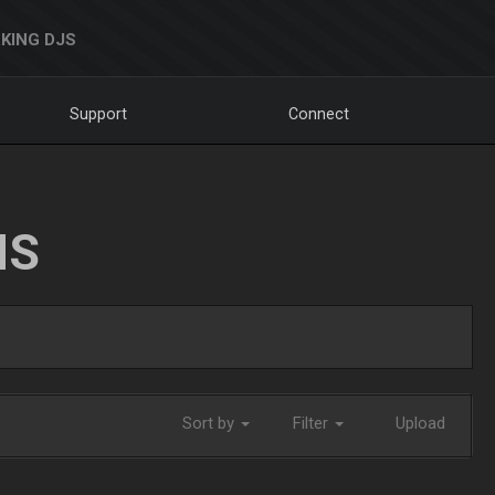
KING DJS
Support
Connect
NS
Sort by
Filter
Upload