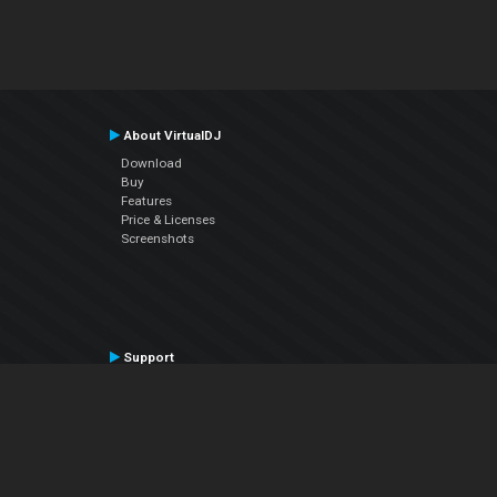
About VirtualDJ
Download
Buy
Features
Price & Licenses
Screenshots
Support
Contact Support
User Manual
VDJPedia (Wiki)
Articles
Forums