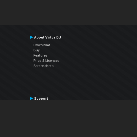
About VirtualDJ
Download
Buy
Features
Price & Licenses
Screenshots
Support
Contact Support
User Manual
VDJPedia (Wiki)
Articles
Forums