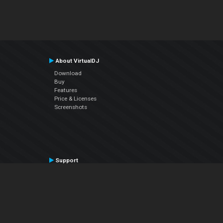
About VirtualDJ
Download
Buy
Features
Price & Licenses
Screenshots
Support
Contact Support
User Manual
VDJPedia (Wiki)
Articles
Forums