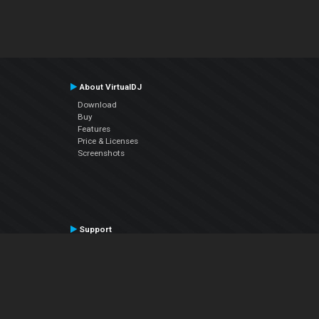
About VirtualDJ
Download
Buy
Features
Price & Licenses
Screenshots
Support
Contact Support
User Manual
VDJPedia (Wiki)
Articles
Forums