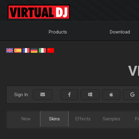
Products
Download
V
Sign In:
New
Skins
Effects
Samples
P