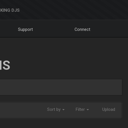
KING DJS
Support
Connect
NS
Sort by
Filter
Upload