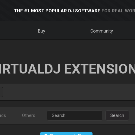
THE #1 MOST POPULAR DJ SOFTWARE
FOR REAL WOR
Buy
Community
IRTUALDJ EXTENSIO
ads
Others
Search