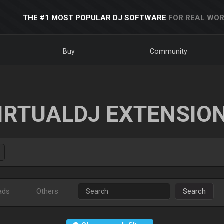
THE #1 MOST POPULAR DJ SOFTWARE
FOR REAL WOR
Buy
Community
IRTUALDJ EXTENSIO
ads
Others
Search