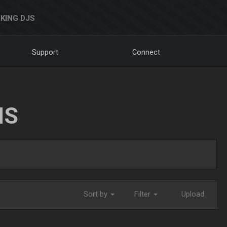
KING DJS
Support
Connect
NS
Sort by
Filter
Upload