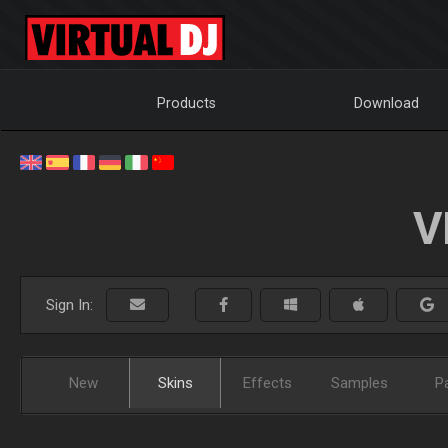
Products
Download
V
Sign In:
New
Skins
Effects
Samples
P