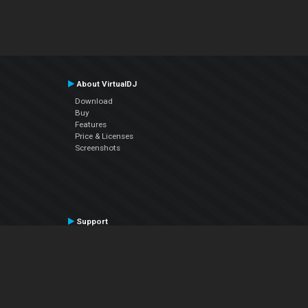
About VirtualDJ
Download
Buy
Features
Price & Licenses
Screenshots
Support
Contact Support
User Manual
VDJPedia (Wiki)
Articles
Forums