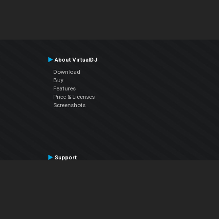
About VirtualDJ
Download
Buy
Features
Price & Licenses
Screenshots
Support
Contact Support
User Manual
VDJPedia (Wiki)
Articles
Forums