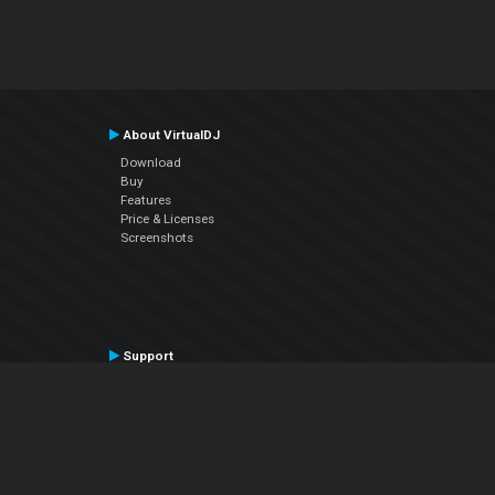
About VirtualDJ
Download
Buy
Features
Price & Licenses
Screenshots
Support
Contact Support
User Manual
VDJPedia (Wiki)
Articles
Forums