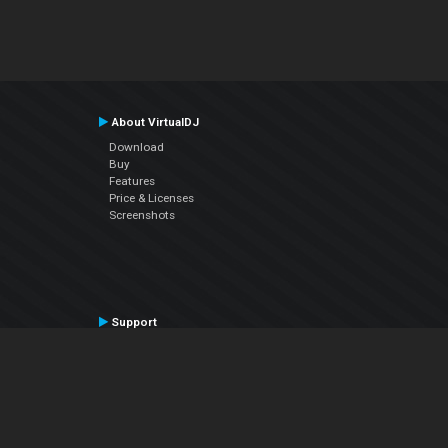
About VirtualDJ
Download
Buy
Features
Price & Licenses
Screenshots
Support
Contact Support
User Manual
VDJPedia (Wiki)
Articles
Forums