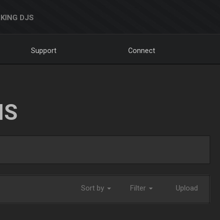
KING DJS
Support
Connect
NS
Sort by
Filter
Upload