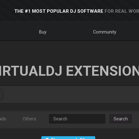
THE #1 MOST POPULAR DJ SOFTWARE
FOR REAL WOR
Buy
Community
IRTUALDJ EXTENSIO
ads
Others
Search