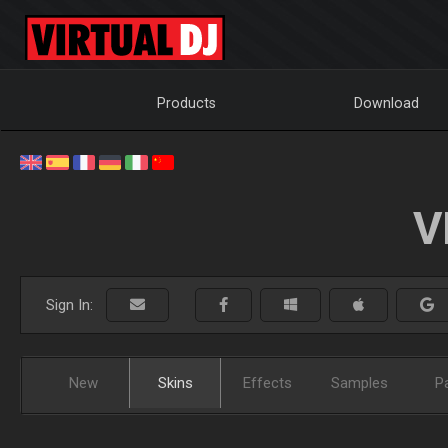
Products
Download
V
Sign In:
New
Skins
Effects
Samples
P