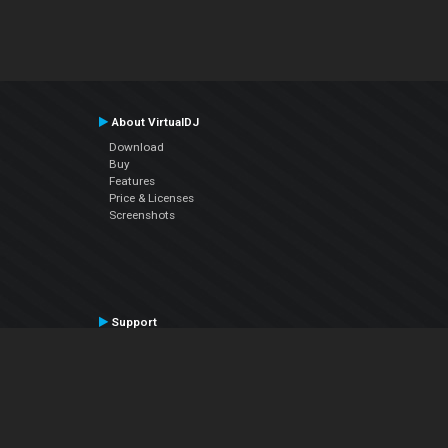
About VirtualDJ
Download
Buy
Features
Price & Licenses
Screenshots
Support
Contact Support
User Manual
VDJPedia (Wiki)
Articles
Forums