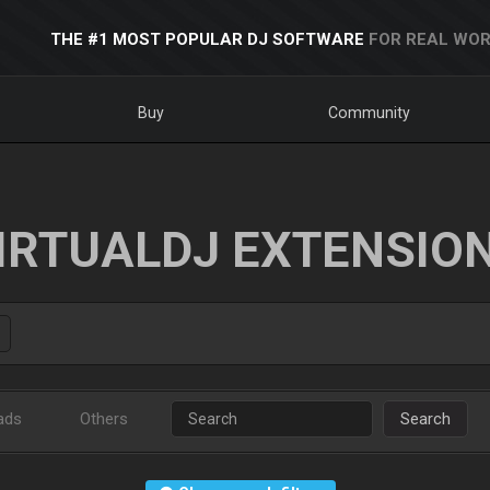
THE #1 MOST POPULAR DJ SOFTWARE
FOR REAL WOR
Buy
Community
IRTUALDJ EXTENSIO
ads
Others
Search