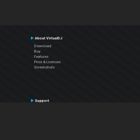
About VirtualDJ
Download
Buy
Features
Price & Licenses
Screenshots
Support
Contact Support
User Manual
VDJPedia (Wiki)
Articles
Forums