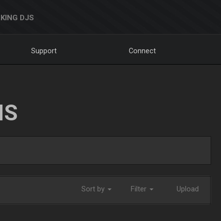
KING DJS
Support
Connect
NS
Sort by
Filter
Upload