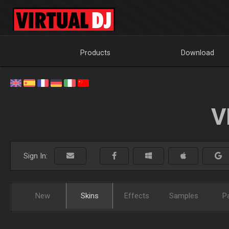
Products
Download
V
Sign In:
New
Skins
Effects
Samples
P