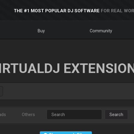
THE #1 MOST POPULAR DJ SOFTWARE
FOR REAL WOR
Buy
Community
IRTUALDJ EXTENSIO
ads
Others
Search