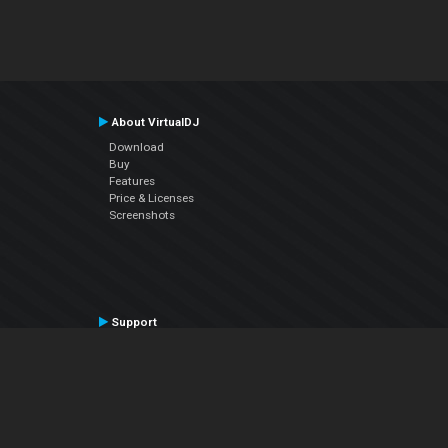
About VirtualDJ
Download
Buy
Features
Price & Licenses
Screenshots
Support
Contact Support
User Manual
VDJPedia (Wiki)
Articles
Forums