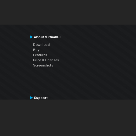
About VirtualDJ
Download
Buy
Features
Price & Licenses
Screenshots
Support
Contact Support
User Manual
VDJPedia (Wiki)
Articles
Forums