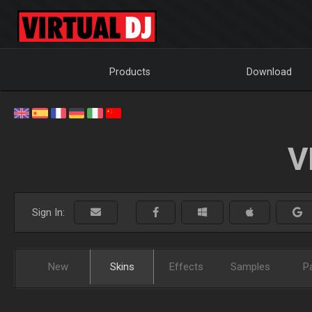
Products
Download
V
Sign In:
New
Skins
Effects
Samples
P