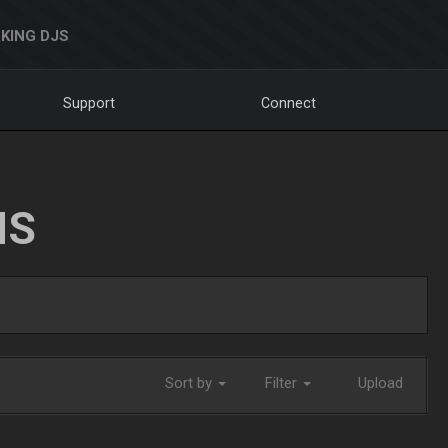
KING DJS
Support
Connect
NS
Sort by
Filter
Upload