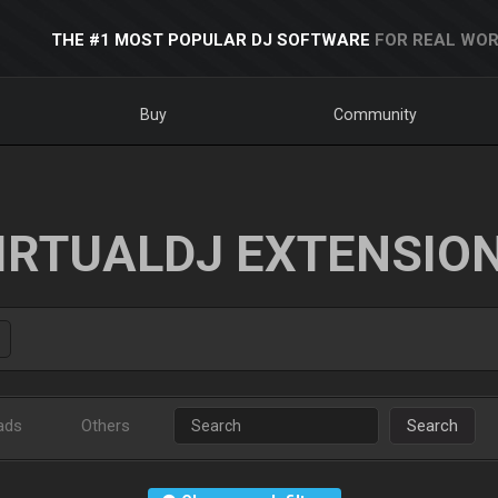
THE #1 MOST POPULAR DJ SOFTWARE
FOR REAL WOR
Buy
Community
IRTUALDJ EXTENSIO
ads
Others
Search