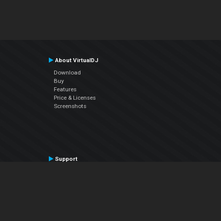
About VirtualDJ
Download
Buy
Features
Price & Licenses
Screenshots
Support
Contact Support
User Manual
VDJPedia (Wiki)
Articles
Forums