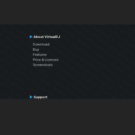
About VirtualDJ
Download
Buy
Features
Price & Licenses
Screenshots
Support
Contact Support
User Manual
VDJPedia (Wiki)
Articles
Forums