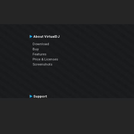
About VirtualDJ
Download
Buy
Features
Price & Licenses
Screenshots
Support
Contact Support
User Manual
VDJPedia (Wiki)
Articles
Forums