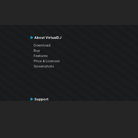
About VirtualDJ
Download
Buy
Features
Price & Licenses
Screenshots
Support
Contact Support
User Manual
VDJPedia (Wiki)
Articles
Forums