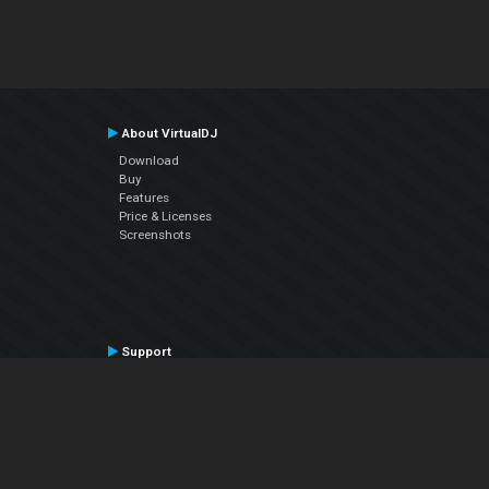
About VirtualDJ
Download
Buy
Features
Price & Licenses
Screenshots
Support
Contact Support
User Manual
VDJPedia (Wiki)
Articles
Forums