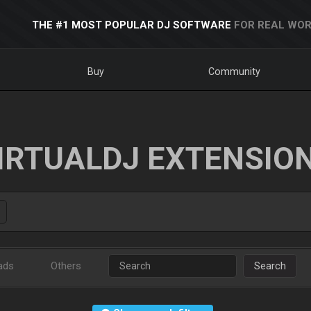
THE #1 MOST POPULAR DJ SOFTWARE
FOR REAL WOR
Buy
Community
IRTUALDJ EXTENSIO
ads
Others
Search