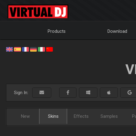
Products
Download
V
Sign In:
New
Skins
Effects
Samples
P