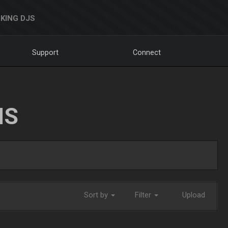
KING DJS
Support
Connect
NS
Sort by
Filter
Upload